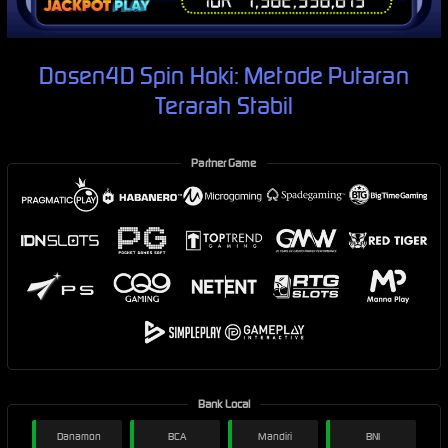
Dosen4D Spin Hoki: Metode Putaran
Terarah Stabil
Partner Game
Bank Local
Danamon
BCA
Mandiri
BNI