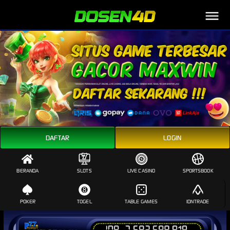
Link Alternatif
DAFTAR
LOGIN
BERANDA
SLOTS
LIVE CASINO
SPORTSBOOK
POKER
TOGEL
TABLE GAMES
IDNTRADE