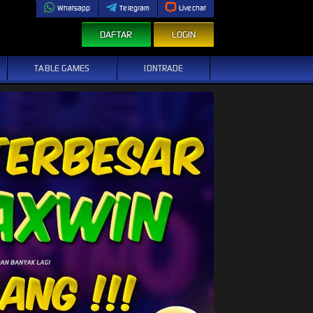
Whatsapp
Telegram
Livechat
DAFTAR
LOGIN
TABLE GAMES
IDNTRADE