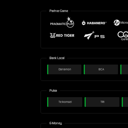
Partner Game
Bank Local
Danamon
BCA
Pulsa
Telkomsel
TRI
E-Money