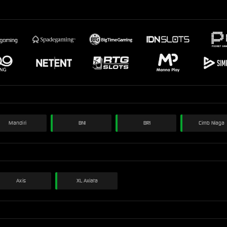
Mandiri
BNI
BRI
Cimb Niaga
Axis
XL Axiata