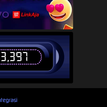
ntegrasi