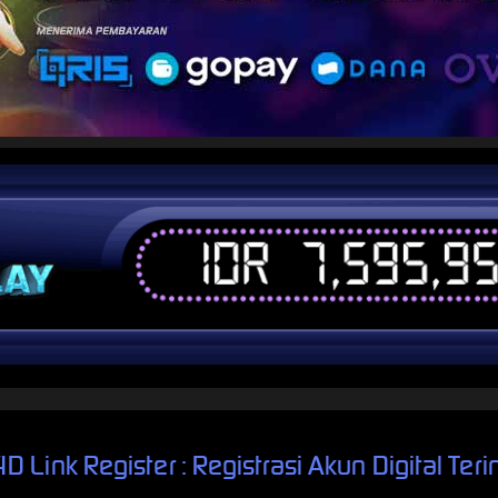
 Link Register : Registrasi Akun Digital Teri