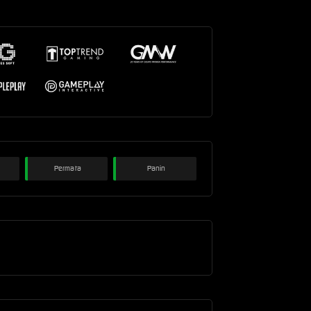
Permata
Panin