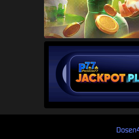
Dosen4D