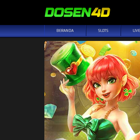
BERANDA
SLOTS
LIV