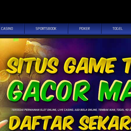
E CASINO
SPORTSBOOK
POKER
TOGEL